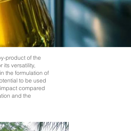
by-product of the
ts versatility,
n the formulation of
otential to be used
al impact compared
ation and the