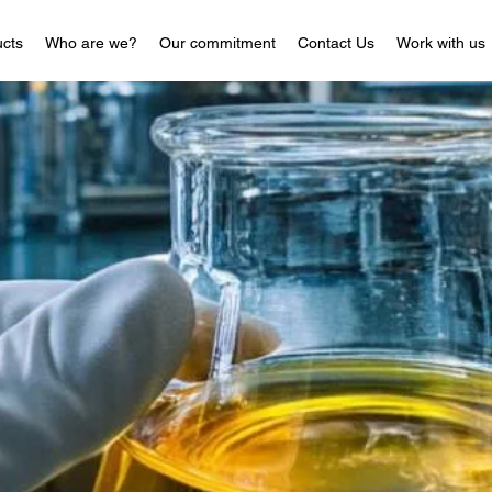
cts
Who are we?
Our commitment
Contact Us
Work with us