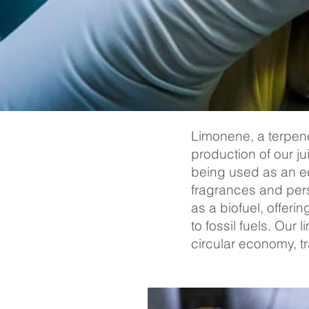
Limonene, a terpene 
production of our ju
being used as an eco
fragrances and pers
as a biofuel, offer
to fossil fuels. Our
circular economy, t