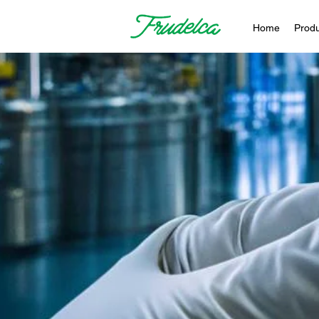
Home
Produ