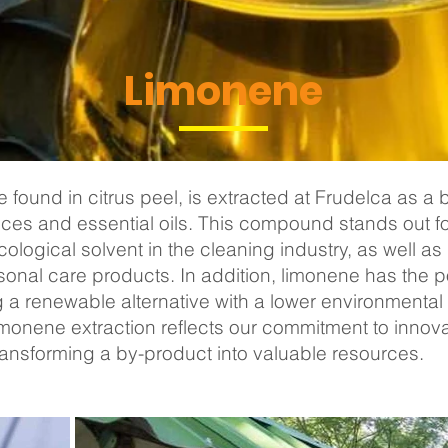
Limonene
found in citrus peel, is extracted at Frudelca as a 
ices and essential oils. This compound stands out for i
logical solvent in the cleaning industry, as well as i
onal care products. In addition, limonene has the p
ing a renewable alternative with a lower environment
 limonene extraction reflects our commitment to innov
ransforming a by-product into valuable resources.