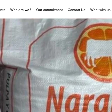
cts
Who are we?
Our commitment
Contact Us
Work with us