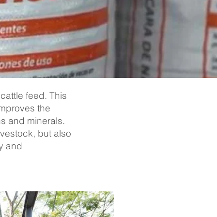
cattle feed. This
improves the
ins and minerals.
ivestock, but also
ty and