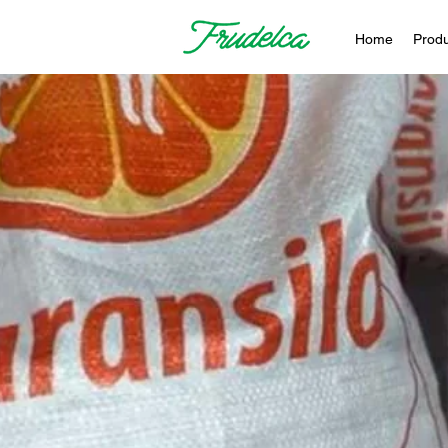
Home
Produ