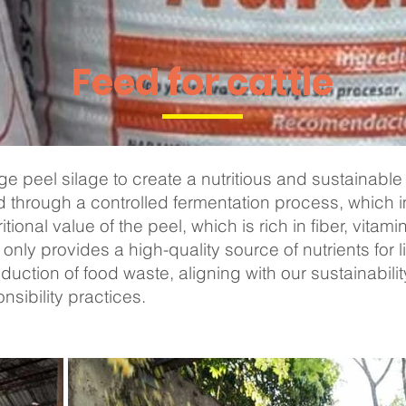
Feed for cattle
 peel silage to create a nutritious and sustainable 
 through a controlled fermentation process, which 
ritional value of the peel, which is rich in fiber, vitam
only provides a high-quality source of nutrients for l
eduction of food waste, aligning with our sustainabili
sibility practices.