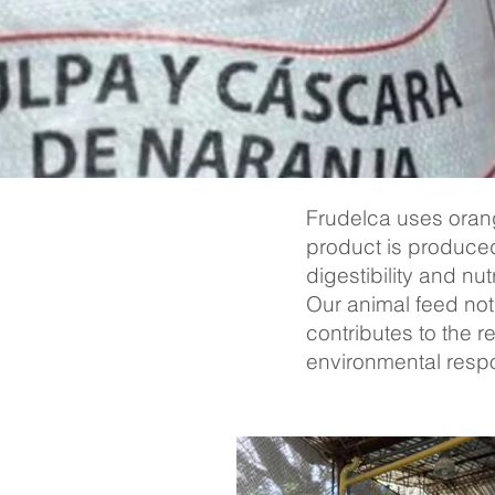
Frudelca uses orange
product is produced
digestibility and nut
Our animal feed not 
contributes to the r
environmental respon